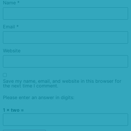
Name
*
Email
*
Website
Save my name, email, and website in this browser for
the next time I comment.
Please enter an answer in digits:
1 × two =