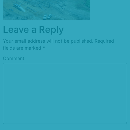
Leave a Reply
Your email address will not be published.
Required
fields are marked
*
Comment