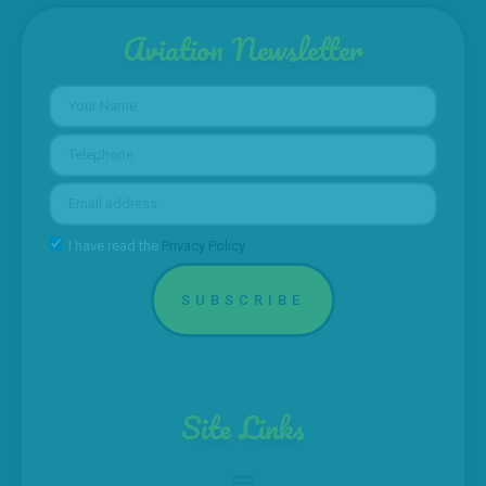
Aviation Newsletter
I have read the
Privacy Policy
SUBSCRIBE
Site Links