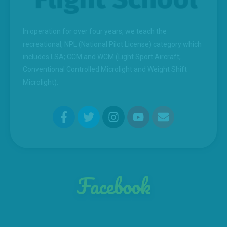
In operation for over four years, we teach the
recreational, NPL (National Pilot License) category which
includes LSA; CCM and WCM (Light Sport Aircraft;
Conventional Controlled Microlight and Weight Shift
Microlight).
Facebook